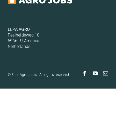
ELPA AGRO
Peelheideweg 10
5966 PJ America,
Netherlands
© Elpa Agro Jobs | All rights reserved.